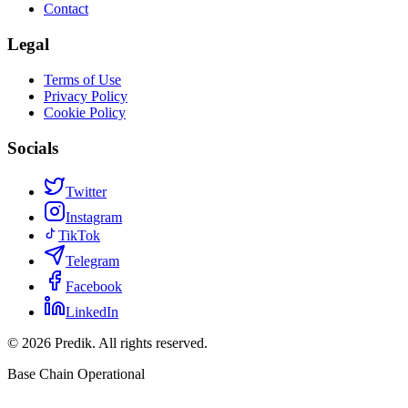
Contact
Legal
Terms of Use
Privacy Policy
Cookie Policy
Socials
Twitter
Instagram
TikTok
Telegram
Facebook
LinkedIn
©
2026
Predik.
All rights reserved.
Base Chain Operational