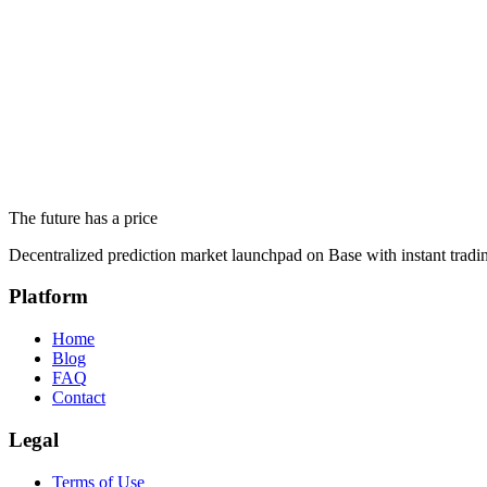
Response Time
We respond to most inquiries within 24-48 business hours.
Frequently Asked Questions
Before contacting us, check if your question has already been answer
The future has a price
Go to FAQ
Decentralized prediction market launchpad on Base with instant tradi
Platform
Home
Blog
FAQ
Contact
Legal
Terms of Use