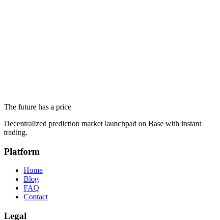
10. Changes to this Policy
We may update this Policy periodically. Changes will be posted on
this page with the update date.
11. Contact
To exercise your rights or make privacy inquiries, contact us at
support@predik.io
.
This document is preliminary and will be updated prior to the
The future has a price
official platform launch.
Decentralized prediction market launchpad on Base with instant
trading.
Platform
Home
Blog
FAQ
Contact
Legal