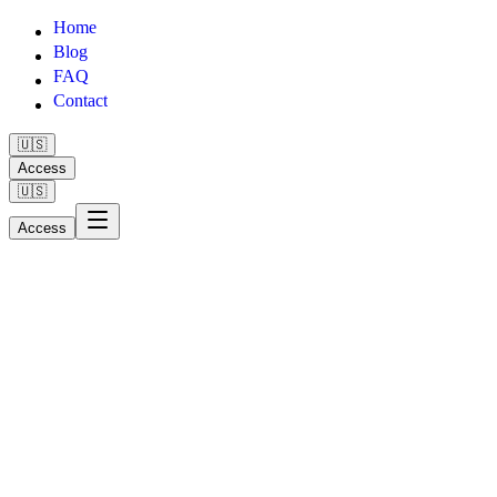
Home
Home
Blog
Blog
FAQ
FAQ
Contact
Contact
🇺🇸
Access
🇺🇸
Access
This Privacy Policy describes how Predik ("we", "our") collects,
uses, and protects information related to your use of our
decentralized prediction market platform operating on
Base
.