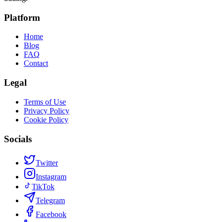
Platform
Home
Blog
FAQ
Contact
Legal
Terms of Use
Privacy Policy
Cookie Policy
Socials
Twitter
Instagram
TikTok
Telegram
Facebook