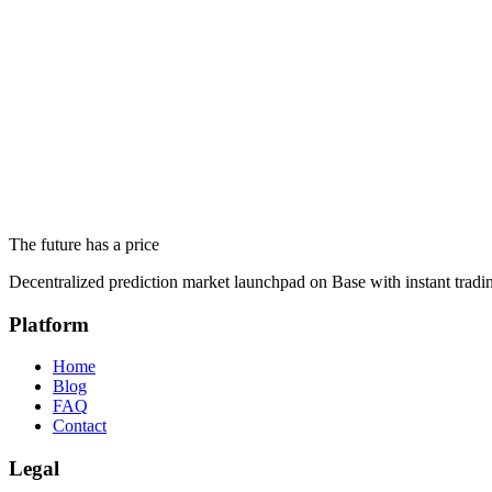
Adrián Ravier, Argentina's Economy and What Prediction Market
June 19, 2026
Trump's Complete Iran Deal: White House Says Iran Will Neve
June 19, 2026
Altseason 2026 and Ethereum Below $1,700: What Prediction Ma
The future has a price
June 18, 2026
Decentralized prediction market launchpad on Base with instant tradi
Platform
Home
Blog
FAQ
Contact
Legal