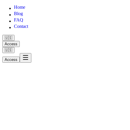
Home
Home
Blog
Blog
FAQ
FAQ
Contact
Contact
🇺🇸
Access
🇺🇸
Access
Bolivia's Reserves Collapse: How Predictio
Bolivia's central bank reserves have fallen to critical levels in 2026, 
price the risk of a Bolivian macro collapse — and what LATAM and c
Economia
•
5 min lectura
•
June 12, 2026
•
Por
Predik Team