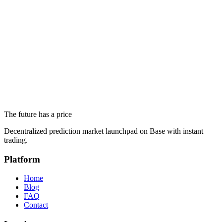
Markets Actually Say About Milei's 2026 Bet
June 19, 2026
Trump's Complete Iran Deal: White House Says Iran Will
Never Get a Nuclear Weapon
June 19, 2026
Altseason 2026 and Ethereum Below $1,700: What Prediction
Markets Actually Say
The future has a price
June 18, 2026
Decentralized prediction market launchpad on Base with instant
trading.
Platform
Home
Blog
FAQ
Contact