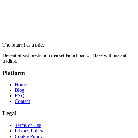
Never Get a Nuclear Weapon
June 19, 2026
Altseason 2026 and Ethereum Below $1,700: What Prediction
Markets Actually Say
The future has a price
June 18, 2026
Decentralized prediction market launchpad on Base with instant
trading.
Platform
Home
Blog
FAQ
Contact
Legal
Terms of Use
Privacy Policy
Cookie Policy