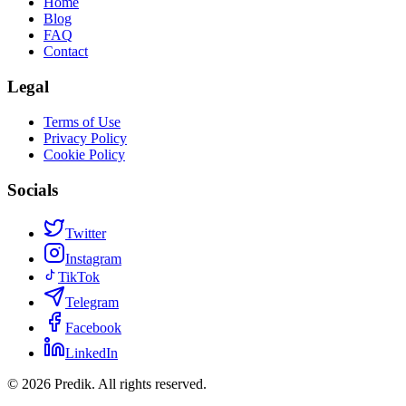
Home
Blog
FAQ
Contact
Legal
Terms of Use
Privacy Policy
Cookie Policy
Socials
Twitter
Instagram
TikTok
Telegram
Facebook
LinkedIn
©
2026
Predik.
All rights reserved.