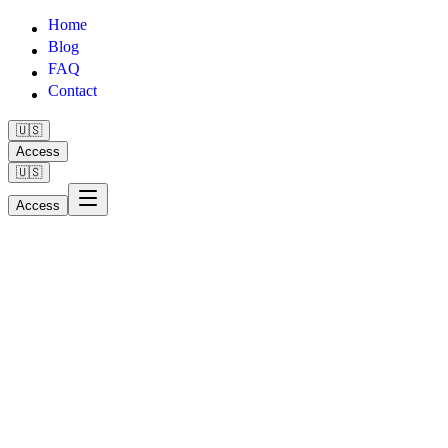
Home
Home
Blog
Blog
FAQ
FAQ
Contact
Contact
🇺🇸
Access
🇺🇸
Access
Italy FIGC Triple Resignation: Gattuso,
Buffon and Gravina Out — Betting Odds
for the New Manager After 2026 World
Cup Elimination
Italy's football federation confirmed the simultaneous exits of head