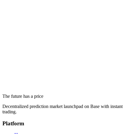
Adrián Ravier, Argentina's Economy and What Prediction
Markets Actually Say About Milei's 2026 Bet
June 19, 2026
Trump's Complete Iran Deal: White House Says Iran Will
Never Get a Nuclear Weapon
June 19, 2026
Altseason 2026 and Ethereum Below $1,700: What Prediction
Markets Actually Say
The future has a price
June 18, 2026
Decentralized prediction market launchpad on Base with instant
trading.
Platform