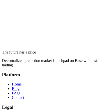
June 19, 2026
Trump's Complete Iran Deal: White House Says Iran Will
Never Get a Nuclear Weapon
June 19, 2026
Altseason 2026 and Ethereum Below $1,700: What Prediction
Markets Actually Say
The future has a price
June 18, 2026
Decentralized prediction market launchpad on Base with instant
trading.
Platform
Home
Blog
FAQ
Contact
Legal