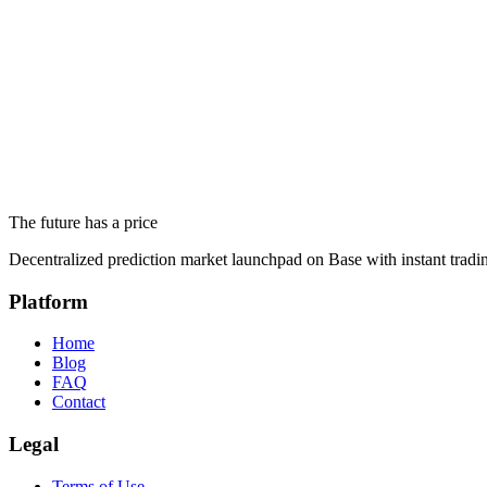
Adrián Ravier, Argentina's Economy and What Prediction Market
June 19, 2026
Trump's Complete Iran Deal: White House Says Iran Will Neve
June 19, 2026
Altseason 2026 and Ethereum Below $1,700: What Prediction Ma
The future has a price
June 18, 2026
Decentralized prediction market launchpad on Base with instant tradi
Platform
Home
Blog
FAQ
Contact
Legal
Terms of Use