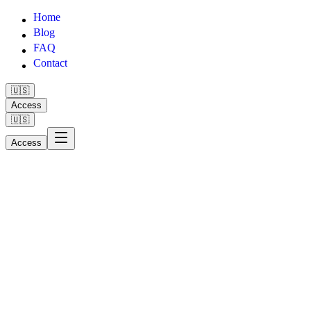
Home
Home
Blog
Blog
FAQ
FAQ
Contact
Contact
🇺🇸
Access
🇺🇸
Access
Tucker Carlson vs Trump in Prediction M
Tucker Carlson, one of Trump's most influential media allies, has pub
stability, and the probability of an 8 PM strike that Trump confirmed
Politics
•
5 min lectura
•
May 23, 2026
•
Por
Predik Team