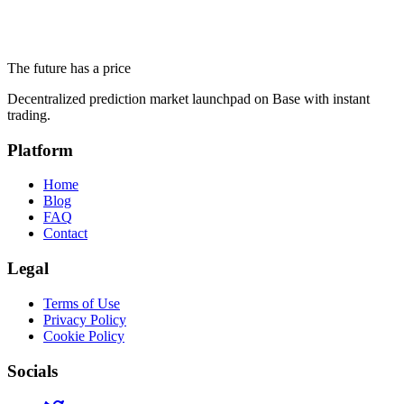
Altseason 2026 and Ethereum Below $1,700: What Prediction
Markets Actually Say
The future has a price
June 18, 2026
Decentralized prediction market launchpad on Base with instant
trading.
Platform
Home
Blog
FAQ
Contact
Legal
Terms of Use
Privacy Policy
Cookie Policy
Socials